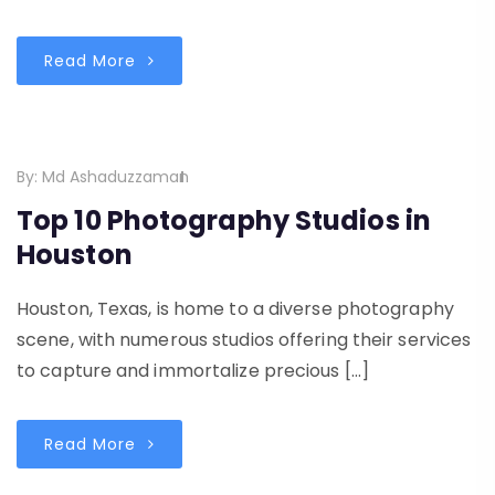
Read More
By:
Md Ashaduzzaman
Top 10 Photography Studios in
Houston
Houston, Texas, is home to a diverse photography
scene, with numerous studios offering their services
to capture and immortalize precious […]
Read More