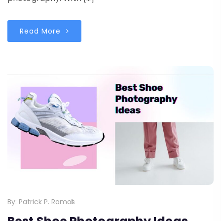
Read More
By:
Patrick P. Ramos