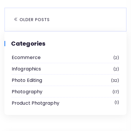
OLDER POSTS
Categories
Ecommerce
2
Infographics
2
Photo Editing
32
Photography
17
Product Photgraphy
1