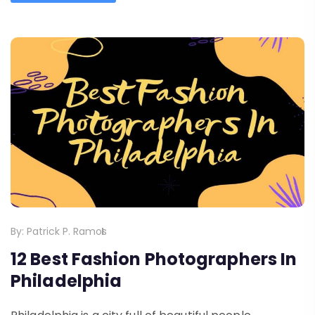
By:
Patrick P. Ramos
12 Best Fashion Photographers In
Philadelphia