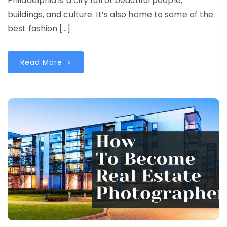
Philadelphia is a city full of beautiful people,
buildings, and culture. It’s also home to some of the
best fashion […]
Read More