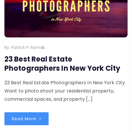
By:
Patrick P. Ramos
23 Best Real Estate
Photographers In New York City
23 Best Real Estate Photographers In New York City
Want to photo shoot your residential property,
commercial spaces, and property […]
Read More