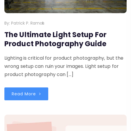
By:
Patrick P. Ramos
The Ultimate Light Setup For
Product Photography Guide
Lighting is critical for product photography, but the
wrong setup can ruin your images. Light setup for
product photography can […]
Read More