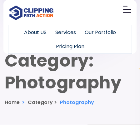
About US
Services
Our Portfolio
Pricing Plan
Category:
Photography
Home
>
Category >
Photography