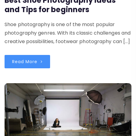
Best Shoe Photography Ideas
and Tips for beginners
Shoe photography is one of the most popular
photography genres. With its classic challenges and
creative possibilities, footwear photography can […]
Read More