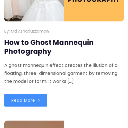
By:
Md Ashaduzzaman
How to Ghost Mannequin
Photography
A ghost mannequin effect creates the illusion of a
floating, three-dimensional garment by removing
the model or form. It works […]
Read More