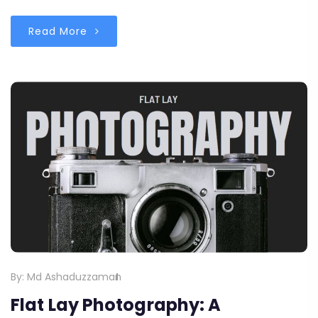
Read More
By:
Md Ashaduzzaman
Flat Lay Photography: A