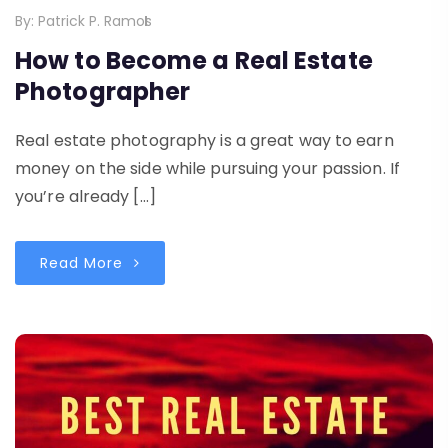
By:
Patrick P. Ramos
How to Become a Real Estate
Photographer
Real estate photography is a great way to earn
money on the side while pursuing your passion. If
you’re already […]
Read More