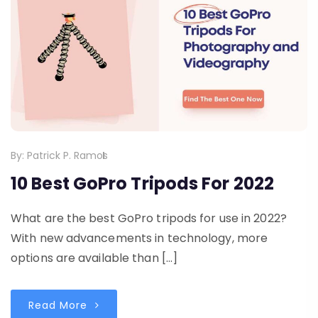
By:
Patrick P. Ramos
10 Best GoPro Tripods For 2022
What are the best GoPro tripods for use in 2022?
With new advancements in technology, more
options are available than […]
Read More