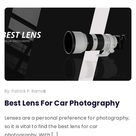
By:
Patrick P. Ramos
Best Lens For Car Photography
Lenses are a personal preference for photography,
so it is vital to find the best lens for car
photography. With […]