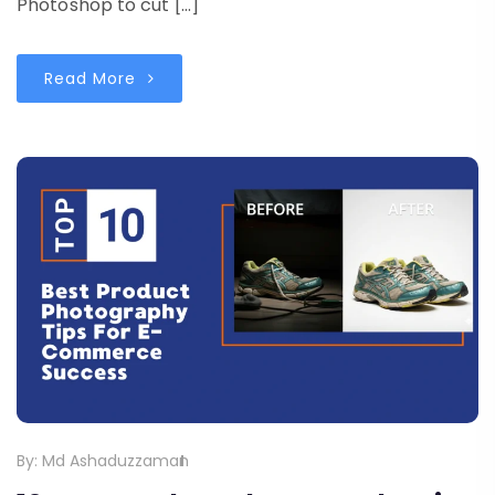
Photoshop to cut […]
Read More
By:
Md Ashaduzzaman