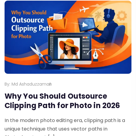
By:
Md Ashaduzzaman
Why You Should Outsource
Clipping Path for Photo in 2026
In the modern photo editing era, clipping path is a
unique technique that uses vector paths in