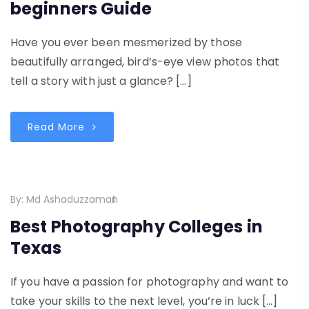
beginners Guide
Have you ever been mesmerized by those
beautifully arranged, bird’s-eye view photos that
tell a story with just a glance? […]
Read More
By:
Md Ashaduzzaman
Best Photography Colleges in
Texas
If you have a passion for photography and want to
take your skills to the next level, you’re in luck […]