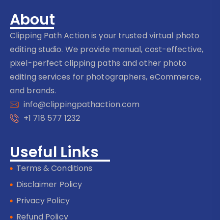
About
Clipping Path Action is your trusted virtual photo
editing studio. We provide manual, cost-effective,
pixel-perfect clipping paths and other photo
editing services for photographers, eCommerce,
and brands.
info@clippingpathaction.com
+1 718 577 1232
Useful Links
Terms & Conditions
Disclaimer Policy
Privacy Policy
Refund Policy