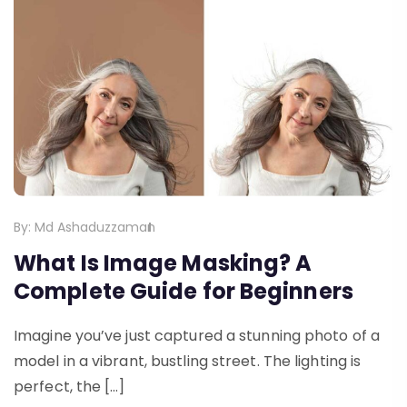
By:
Md Ashaduzzaman
What Is Image Masking? A
Complete Guide for Beginners
Imagine you’ve just captured a stunning photo of a
model in a vibrant, bustling street. The lighting is
perfect, the […]