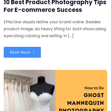
10 Best Product Photography Tips
For E-commerce Success
Effective visuals define your brand online. Besides
product image, do heavy lifting for both showcasing
eyecating catalog and selling. In […]
Read More