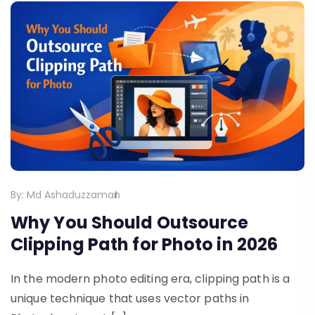
By:
Md Ashaduzzaman
Why You Should Outsource
Clipping Path for Photo in 2026
In the modern photo editing era, clipping path is a
unique technique that uses vector paths in