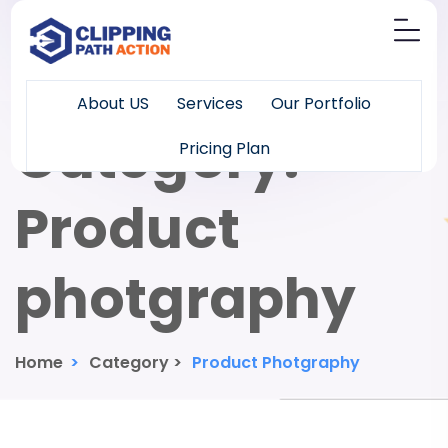
About US
Services
Our Portfolio
Category:
Pricing Plan
Product
photgraphy
Home
>
Category >
Product Photgraphy