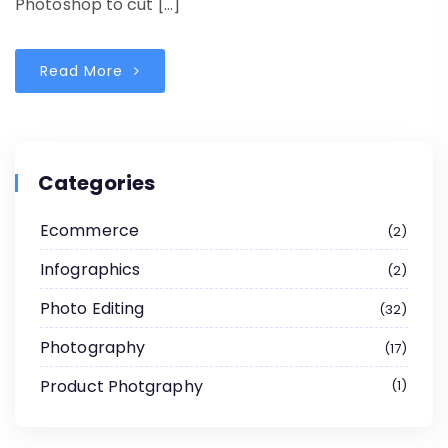
Photoshop to cut […]
Read More
Categories
Ecommerce
2
Infographics
2
Photo Editing
32
Photography
17
Product Photgraphy
1