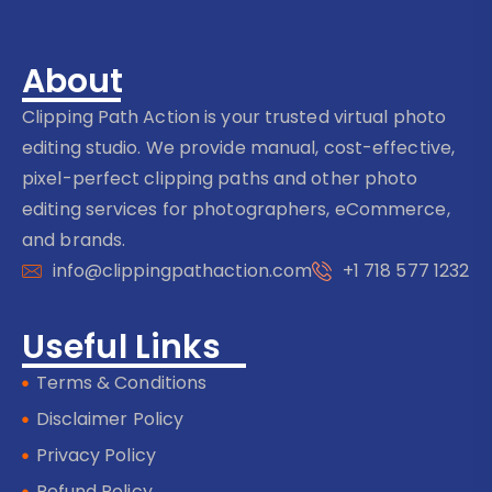
About
Clipping Path Action is your trusted virtual photo
editing studio. We provide manual, cost-effective,
pixel-perfect clipping paths and other photo
editing services for photographers, eCommerce,
and brands.
info@clippingpathaction.com
+1 718 577 1232
Useful Links
Terms & Conditions
Disclaimer Policy
Privacy Policy
Refund Policy