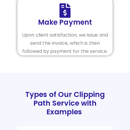
Make Payment
Upon client satisfaction, we issue and
send the invoice, which is then
followed by payment for the service.
Types of Our Clipping
Path Service with
Examples