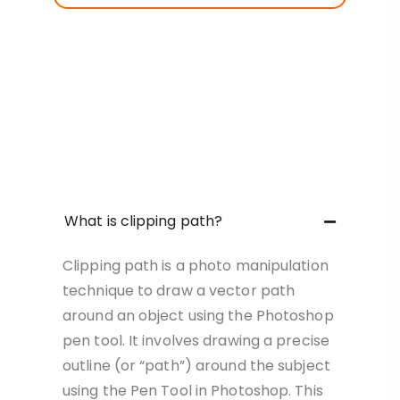
What is clipping path?
Clipping path is a photo manipulation
technique to draw a vector path
around an object using the Photoshop
pen tool. It involves drawing a precise
outline (or “path”) around the subject
using the Pen Tool in Photoshop. This