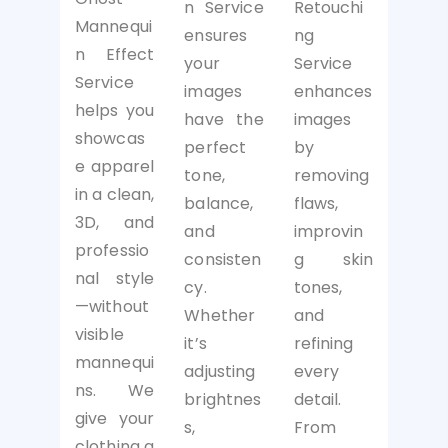
Retouchi
n Service
Mannequi
ng
ensures
n Effect
Service
your
Service
enhances
images
helps you
images
have the
showcas
by
perfect
e apparel
removing
tone,
in a clean,
flaws,
balance,
3D, and
improvin
and
professio
g skin
consisten
nal style
tones,
cy.
—without
and
Whether
visible
refining
it’s
mannequi
every
adjusting
ns. We
detail.
brightnes
give your
From
s,
clothing a