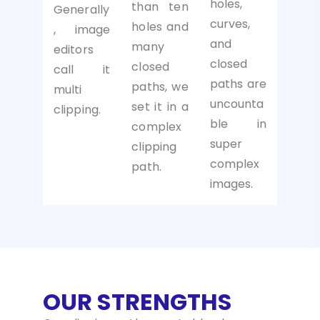
holes,
than ten
Generally
curves,
holes and
, image
and
many
editors
closed
closed
call it
paths are
paths, we
multi
uncounta
set it in a
clipping.
ble in
complex
super
clipping
complex
path.
images.
OUR STRENGTHS