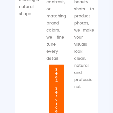
beauty
contrast,
natural
shots to
or
shape.
product
matching
photos,
brand
we make
colors,
your
we fine-
visuals
tune
look
every
clean,
detail.
natural,
S
and
e
e
professio
A
ll
nal.
S
e
r
v
i
c
e