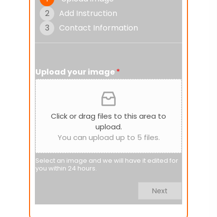
2
Add Instruction
3
Contact Information
Upload your image
*
Click or drag files to this area to
upload.
You can upload up to 5 files.
Select an image and we will have it edited for
you within 24 hours.
Next