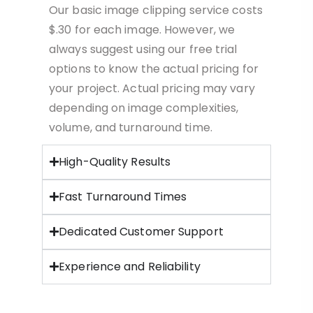
Our basic image clipping service costs
$.30 for each image. However, we
always suggest using our free trial
options to know the actual pricing for
your project. Actual pricing may vary
depending on image complexities,
volume, and turnaround time.
High-Quality Results
Fast Turnaround Times
Dedicated Customer Support
Experience and Reliability