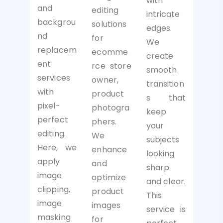
with
and
editing
intricate
backgrou
solutions
edges.
nd
for
We
replacem
ecomme
create
ent
rce store
smooth
services
owner,
transition
with
product
s that
pixel-
photogra
keep
perfect
phers.
your
editing.
We
subjects
Here, we
enhance
looking
apply
and
sharp
image
optimize
and clear.
clipping,
product
This
image
images
service is
masking
for