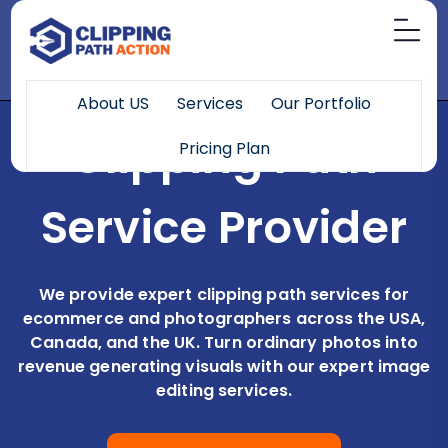
About US
Services
Our Portfolio
Clipping Path
Pricing Plan
Service Provider
We provide expert clipping path services for
ecommerce and photographers across the USA,
Canada, and the UK. Turn ordinary photos into
revenue generating visuals with our expert image
editing services.