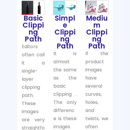
Basic
Simpl
Mediu
Clippi
e
m
ng
Clippi
Clippi
Path
ng
ng
Path
Path
Editors
It is
If the
often call
almost
product
it a
the same
images
single-
as the
have
layer
basic
several
clipping
clipping .
curves,
path.
The only
holes,
These
differenc
and
images
e is these
twists, we
are very
images
often
straightfo