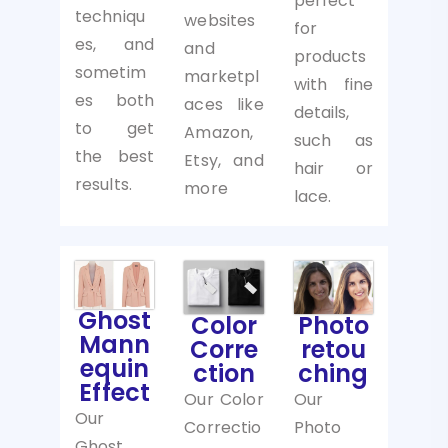
perfect
techniqu
websites
for
es, and
and
products
sometim
marketpl
with fine
es both
aces like
details,
to get
Amazon,
such as
the best
Etsy, and
hair or
results.
more
lace.
Ghost
Photo
Color
Mann
retou
Corre
equin
ching
ction
Effect
Our
Our Color
Our
Photo
Correctio
Ghost