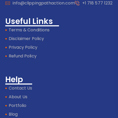
info@clippingpathaction.com
+1 718 577 1232
Useful Links
Terms & Conditions
Disclaimer Policy
Privacy Policy
Refund Policy
Help
Contact Us
About Us
Portfolio
Blog