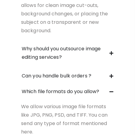
allows for clean image cut-outs,
background changes, or placing the
subject on a transparent or new
background.
Why should you outsource image
editing services?
Can you handle bulk orders ?
Which file formats do you allow?
We allow various image file formats
like JPG, PNG, PSD, and TIFF. You can
send any type of format mentioned
here.