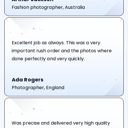
Fashion photographer, Australia
Excellent job as always. This was a very
important rush order and the photos where
done perfectly and very quickly.
Ada Rogers
Photographer, England
Was precise and delivered very high quality