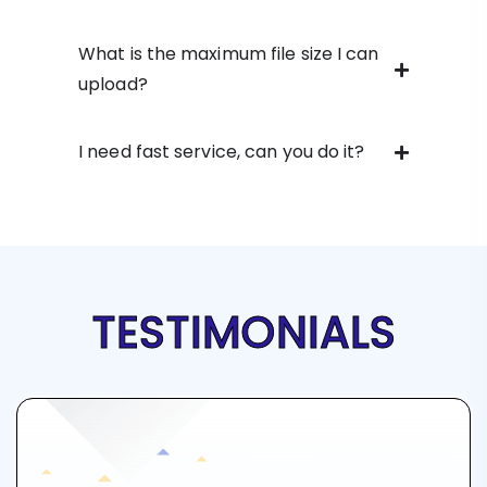
What is the maximum file size I can
upload?
I need fast service, can you do it?
TESTIMONIALS