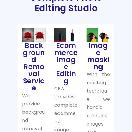
Editing Studio
Back
Ecom
Imag
groun
merce
e
d
Imag
maski
Remo
e
ng
val
Editin
With the
Servic
g
masking
e
CPA
techniqu
We
provides
e, we
provide
complete
handle
backgrou
ecomme
complex
nd
rce
images
removal
image