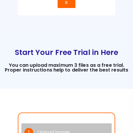
s
Start Your Free Trial in Here
You can upload maximum 3 files as a free trial.
Proper instructions help to deliver the best results
1
Upload image