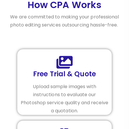
How CPA Works
We are committed to making your professional
photo editing services outsourcing hassle-free.
Free Trial & Quote
Upload sample images with
instructions to evaluate our
Photoshop service quality and receive
a quotation.