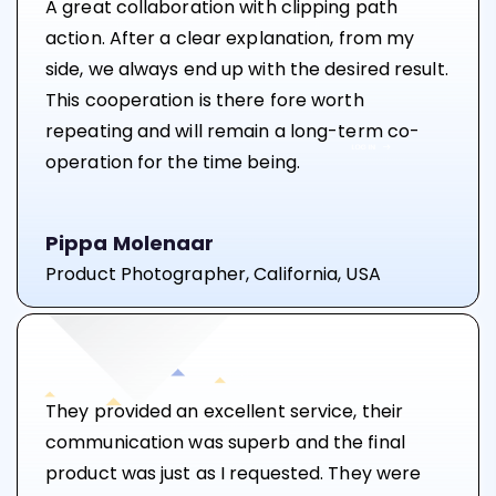
A great collaboration with clipping path
action. After a clear explanation, from my
side, we always end up with the desired result.
This cooperation is there fore worth
repeating and will remain a long-term co-
operation for the time being.
Pippa Molenaar
Product Photographer, California, USA
They provided an excellent service, their
communication was superb and the final
product was just as I requested. They were