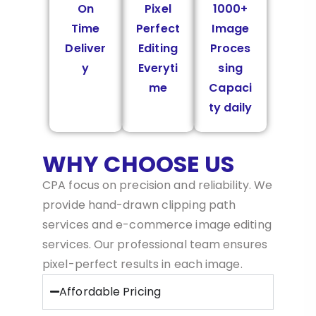
On
Pixel
1000+
Time
Perfect
Image
Deliver
Editing
Proces
y
Everyti
sing
me
Capaci
ty daily
WHY CHOOSE US
CPA focus on precision and reliability. We
provide hand-drawn clipping path
services and e-commerce image editing
services. Our professional team ensures
pixel-perfect results in each image.
Affordable Pricing