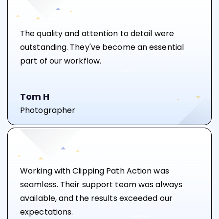
The quality and attention to detail were
outstanding. They've become an essential
part of our workflow.
Tom H
Photographer
Working with Clipping Path Action was
seamless. Their support team was always
available, and the results exceeded our
expectations.