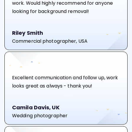
work. Would highly recommend for anyone
looking for background removal!
Riley Smith
Commercial photographer, USA
Excellent communication and follow up, work
looks great as always - thank you!
Camila Davis, UK
Wedding photographer