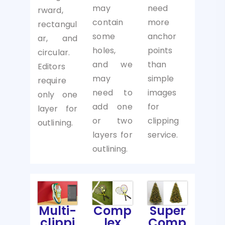
may
need
rward,
contain
more
rectangul
some
anchor
ar, and
holes,
points
circular.
and we
than
Editors
may
simple
require
need to
images
only one
add one
for
layer for
or two
clipping
outlining.
layers for
service.
outlining.
Multi-
Comp
Super
clippi
lex
Comp