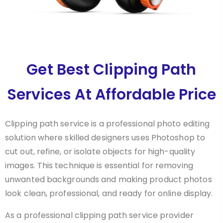
Get Best Clipping Path
Services At Affordable Price
Clipping path service is a professional photo editing
solution where skilled designers uses Photoshop to
cut out, refine, or isolate objects for high-quality
images. This technique is essential for removing
unwanted backgrounds and making product photos
look clean, professional, and ready for online display.
As a professional clipping path service provider