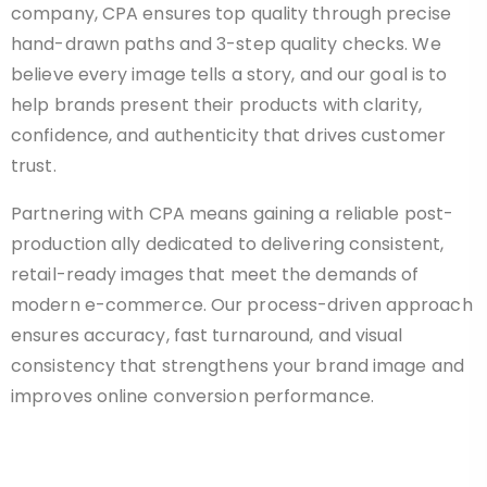
company, CPA ensures top quality through precise
hand-drawn paths and 3-step quality checks. We
believe every image tells a story, and our goal is to
help brands present their products with clarity,
confidence, and authenticity that drives customer
trust.
Partnering with CPA means gaining a reliable post-
production ally dedicated to delivering consistent,
retail-ready images that meet the demands of
modern e-commerce. Our process-driven approach
ensures accuracy, fast turnaround, and visual
consistency that strengthens your brand image and
improves online conversion performance.