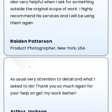
also very helpful when I ask for something
outside the original scope of work. I highly
recommend his services and I will be using
them again
Raiden Patterson
Product Photographer, New York, USA
As usual very attention to detail and what I
asked to do! Thank you so much again for
your help on get my work better!
Arthur Jackson