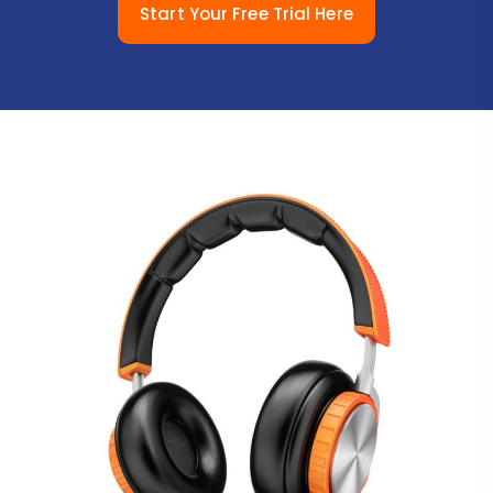
Start Your Free Trial Here