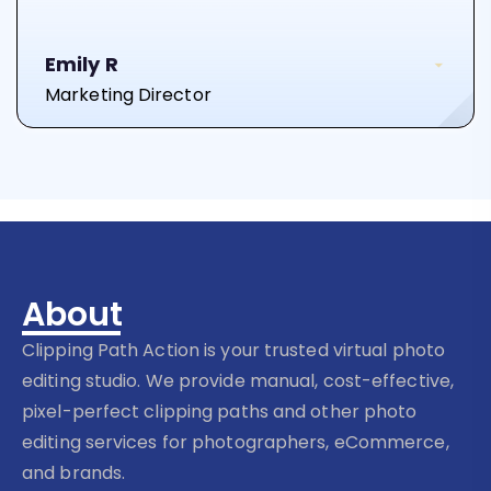
Emily R
Marketing Director
About
Clipping Path Action is your trusted virtual photo
editing studio. We provide manual, cost-effective,
pixel-perfect clipping paths and other photo
editing services for photographers, eCommerce,
and brands.