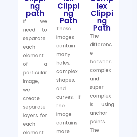
ng
Clippi
lex
path
ng
Clippi
Path
ng
If we
Path
These
need to
The
images
separate
differenc
contain
each
e
many
element
between
holes,
of a
complex
complex
particular
and
shapes,
image,
super
and
we
complex
curves. If
create
is using
the
separate
anchor
image
layers for
points.
contains
each
The
more
element.