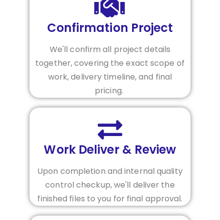
Confirmation Project
We'll confirm all project details
together, covering the exact scope of
work, delivery timeline, and final
pricing.
Work Deliver & Review
Upon completion and internal quality
control checkup, we'll deliver the
finished files to you for final approval.