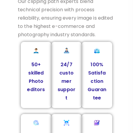
Our clipping path experts blend
technical precision with process
reliability, ensuring every image is edited
to the highest e-commerce and
photography industry standards.
50+
24/7
100%
skilled
custo
Satisfa
Photo
mer
ction
editors
suppor
Guaran
t
tee