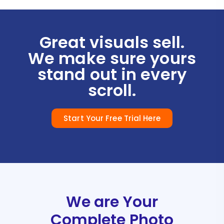
Great visuals sell.
We make sure yours
stand out in every
scroll.
Start Your Free Trial Here
We are Your
Complete Photo