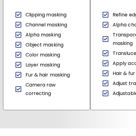
Clipping masking
Refine e
Channel masking
Alpha ch
Alpha masking
Transpar
masking
Object masking
Transluce
Color masking
Apply acc
Layer masking
Hair & fur
Fur & hair masking
Adjust tr
Camera raw
correcting
Adjustable