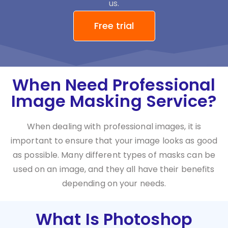
us.
Free trial
When Need Professional
Image Masking Service?
When dealing with professional images, it is
important to ensure that your image looks as good
as possible. Many different types of masks can be
used on an image, and they all have their benefits
depending on your needs.
What Is Photoshop