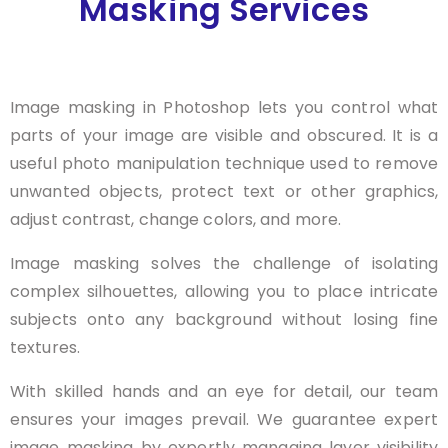
Masking Services
Image masking in Photoshop lets you control what
parts of your image are visible and obscured. It is a
useful photo manipulation technique used to remove
unwanted objects, protect text or other graphics,
adjust contrast, change colors, and more.
Image masking solves the challenge of isolating
complex silhouettes, allowing you to place intricate
subjects onto any background without losing fine
textures.
With skilled hands and an eye for detail, our team
ensures your images prevail. We guarantee expert
image masking by expertly managing layer visibility