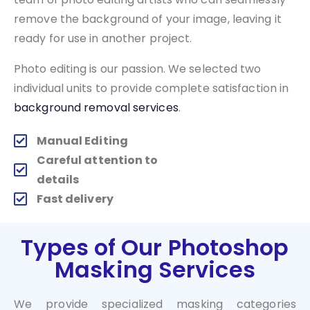
remove the background of your image, leaving it
ready for use in another project.
Photo editing is our passion. We selected two
individual units to provide complete satisfaction in
background removal services
.
Manual Editing
Careful attention to
details
Fast delivery
Types of Our Photoshop
Masking Services
We provide specialized masking categories