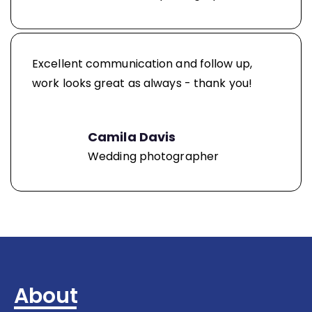
Excellent communication and follow up,
work looks great as always - thank you!
Camila Davis
Wedding photographer
About