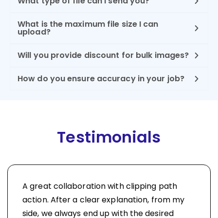
What type of file can I send you?
What is the maximum file size I can
upload?
Will you provide discount for bulk images?
How do you ensure accuracy in your job?
Testimonials
A great collaboration with clipping path
action. After a clear explanation, from my
side, we always end up with the desired