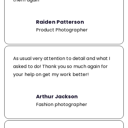
Raiden Patterson
Product Photographer
As usual very attention to detail and what I
asked to do! Thank you so much again for
your help on get my work better!
Arthur Jackson
Fashion photographer