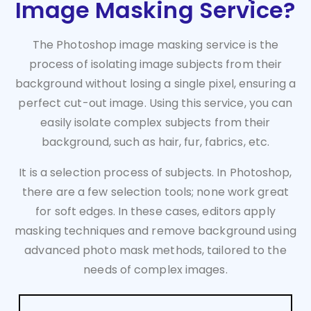
Image Masking Service?
The Photoshop image masking service is the
process of isolating image subjects from their
background without losing a single pixel, ensuring a
perfect cut-out image. Using this service, you can
easily isolate complex subjects from their
background, such as hair, fur, fabrics, etc.
It is a selection process of subjects. In Photoshop,
there are a few selection tools; none work great
for soft edges. In these cases, editors apply
masking techniques and remove background using
advanced photo mask methods, tailored to the
needs of complex images.