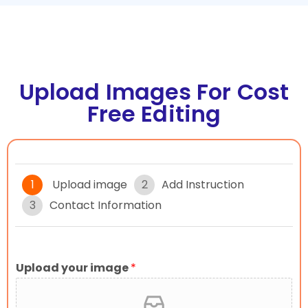
Upload Images For Cost
Free Editing
1
Upload image
2
Add Instruction
3
Contact Information
Upload your image
*