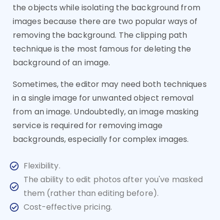
the objects while isolating the background from
images because there are two popular ways of
removing the background. The clipping path
technique is the most famous for deleting the
background of an image.
Sometimes, the editor may need both techniques
in a single image for unwanted object removal
from an image. Undoubtedly, an image masking
service is required for removing image
backgrounds, especially for complex images.
Flexibility.
The ability to edit photos after you've masked
them (rather than editing before).
Cost-effective pricing.