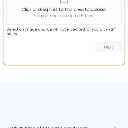
Click or drag files to this area to upload.
You can upload up to 5 files.
Select an image and we will have it edited for you within 24
hours.
Next