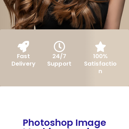
Fast
24/7
100%
Delivery
Support
Satisfactio
n
Photoshop Image