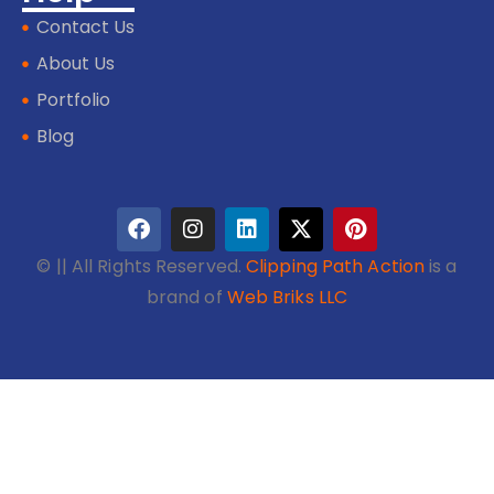
Contact Us
About Us
Portfolio
Blog
©
|| All Rights Reserved.
Clipping Path Action
is a
brand of
Web Briks LLC