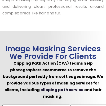
and delivering clean, professional results around
complex areas like hair and fur.
Image Masking Services
We Provide For Clients
Clipping Path Action (CPA) teams help
photographers ecommerce to remove the
background perfectly from soft edges image. We
provide various types of masking services for
clients, including
clipping path service
and hair
masking.