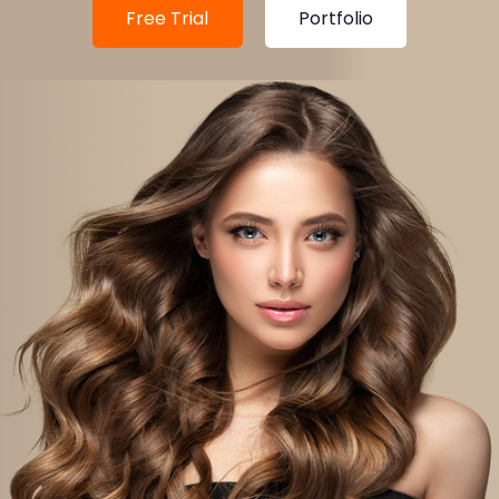
Free Trial
Portfolio