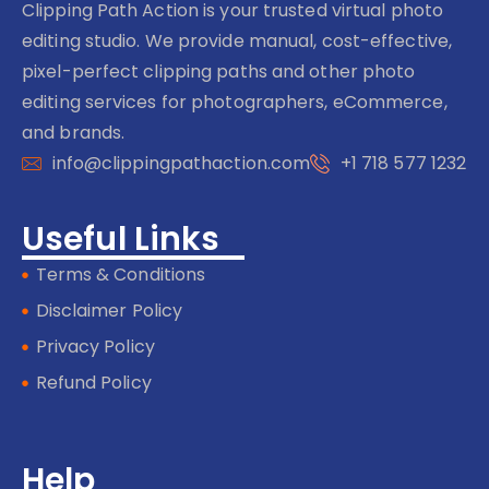
Clipping Path Action is your trusted virtual photo
editing studio. We provide manual, cost-effective,
pixel-perfect clipping paths and other photo
editing services for photographers, eCommerce,
and brands.
info@clippingpathaction.com
+1 718 577 1232
Useful Links
Terms & Conditions
Disclaimer Policy
Privacy Policy
Refund Policy
Help