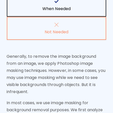
When Needed
Not Needed
Generally, to remove the image background
from an image, we apply Photoshop image
masking techniques. However, in some cases, you
may use image masking while we need to see
visible backgrounds through objects. But it is
infrequent.
In most cases, we use image masking for
background removal purposes. We first analyze