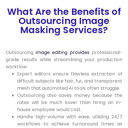
What Are the Benefits of
Outsourcing Image
Masking Services?
Outsourcing
image editing provides
professional-
grade results while streamlining your production
workflow:
Expert editors ensure flawless extraction of
difficult subjects like hair, fur, and transparent
mesh that automated AI tools often struggle.
Outsourcing also saves money because the
rates will be much lower than hiring an in-
house employee would cost.
Handle high-volume with ease, utilizing 24/7
workflows to achieve turnaround times as