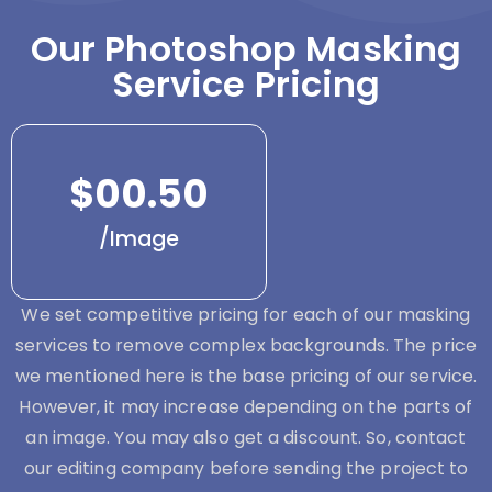
Our Photoshop Masking
Service Pricing
$00.50
/Image
We set competitive pricing for each of our masking
services to remove complex backgrounds. The price
we mentioned here is the base pricing of our service.
However, it may increase depending on the parts of
an image. You may also get a discount. So, contact
our editing company before sending the project to