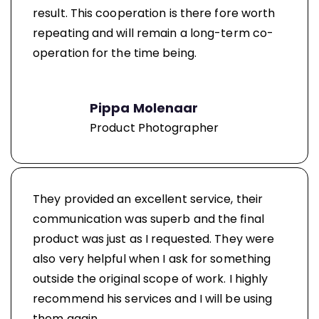
result. This cooperation is there fore worth
repeating and will remain a long-term co-
operation for the time being.
Pippa Molenaar
Product Photographer
They provided an excellent service, their
communication was superb and the final
product was just as I requested. They were
also very helpful when I ask for something
outside the original scope of work. I highly
recommend his services and I will be using
them again