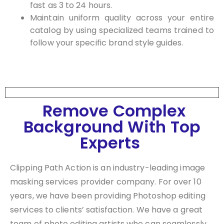
fast as 3 to 24 hours.
Maintain uniform quality across your entire
catalog by using specialized teams trained to
follow your specific brand style guides.
Remove Complex
Background With Top
Experts
Clipping Path Action is an industry-leading image
masking services provider company. For over 10
years, we have been providing Photoshop editing
services to clients’ satisfaction. We have a great
team of photo editing artists who can seamlessly