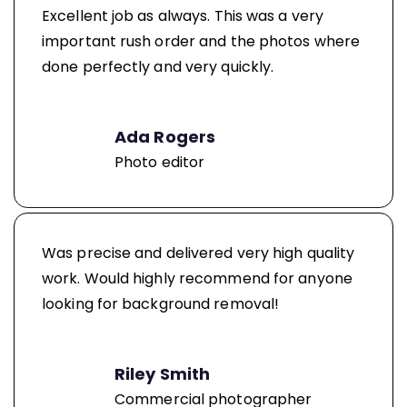
Excellent job as always. This was a very
important rush order and the photos where
done perfectly and very quickly.
Ada Rogers
Photo editor
Was precise and delivered very high quality
work. Would highly recommend for anyone
looking for background removal!
Riley Smith
Commercial photographer