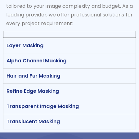
tailored to your image complexity and budget. As a
leading provider, we offer professional solutions for
every project requirement:
Layer Masking
Alpha Channel Masking
Hair and Fur Masking
Refine Edge Masking
Transparent Image Masking
Translucent Masking