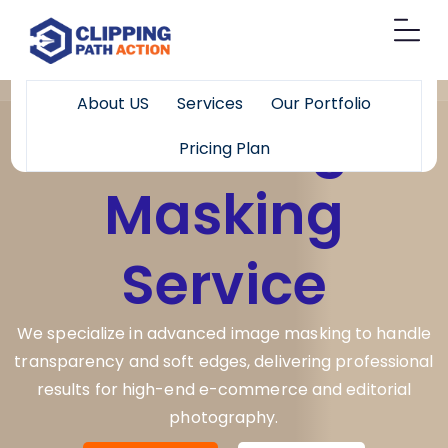
About US
Services
Our Portfolio
Best Image
Pricing Plan
Masking
Service
We specialize in advanced image masking to handle
transparency and soft edges, delivering professional
results for high-end e-commerce and editorial
photography.