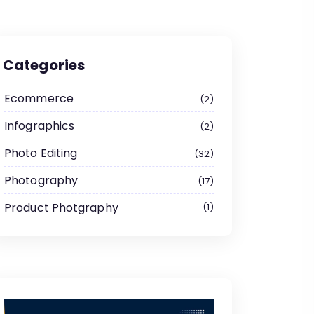
Categories
Ecommerce
2
Infographics
2
Photo Editing
32
Photography
17
Product Photgraphy
1