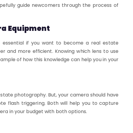
hopefully guide newcomers through the process of
ra Equipment
 essential if you want to become a real estate
er and more efficient. Knowing which lens to use
example of how this knowledge can help you in your
 estate photography. But, your camera should have
e flash triggering. Both will help you to capture
mera in your budget with both options.