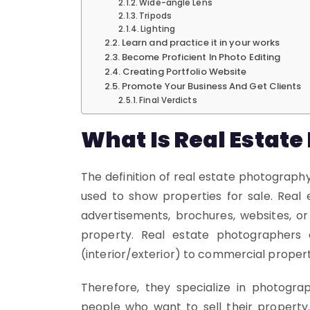
Wide-angle Lens
Tripods
Lighting
Learn and practice it in your works
Become Proficient In Photo Editing
Creating Portfolio Website
Promote Your Business And Get Clients
Final Verdicts
What Is Real Estat
The definition of real estate photography
used to show properties for sale. Real
advertisements, brochures, websites, or
property. Real estate photographers
(interior/exterior) to commercial properti
Therefore, they specialize in photogra
people who want to sell their property