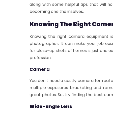
along with some helpful tips that will 
becoming one themselves.
Knowing The Right Came
Knowing the right camera equipment is
photographer. It can make your job easi
for close-up shots of homes is just one 
profession.
Camera
You don’t need a costly camera for real
multiple exposures bracketing and remot
great photos. So, try finding the best ca
Wide-angle Lens