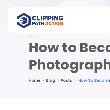
How to Bec
Photograph
Home
>
Blog
>
Posts
>
How To Become 