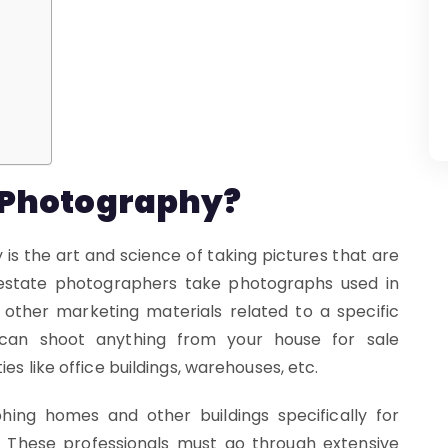
e Photography?
 is the art and science of taking pictures that are
 estate photographers take photographs used in
 other marketing materials related to a specific
 can shoot anything from your house for sale
es like office buildings, warehouses, etc.
phing homes and other buildings specifically for
. These professionals must go through extensive