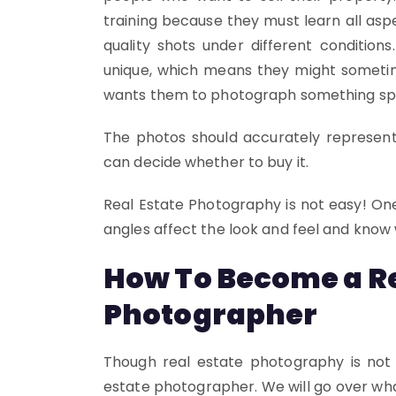
training because they must learn all aspe
quality shots under different conditio
unique, which means they might someti
wants them to photograph something speci
The photos should accurately represent
can decide whether to buy it.
Real Estate Photography is not easy! One
angles affect the look and feel and know
How To Become a Re
Photographer
Though real estate photography is not 
estate photographer. We will go over wh