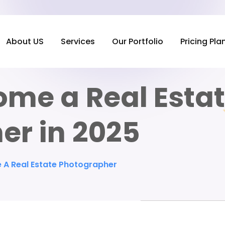
About US
Services
Our Portfolio
Pricing Pla
ome a Real Esta
er in 2025
A Real Estate Photographer