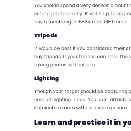
You should spend a very decent amount to 
estate photography. It will help to appe
buy a focal length 16-24 mm full-frame.
Tripods
It would be best if you considered their
buy tripods
. If your tripods can bear th
taking photos without blur.
Lighting
Though your target should be capturing p
help of lighting tools. You can attach
illuminate a room without overexposure.
Learn and practice it in 