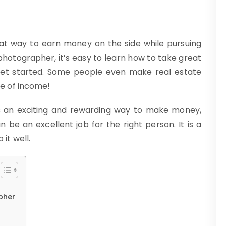
at way to earn money on the side while pursuing
 photographer, it’s easy to learn how to take great
get started. Some people even make real estate
e of income!
s an exciting and rewarding way to make money,
 be an excellent job for the right person. It is a
it well.
pher