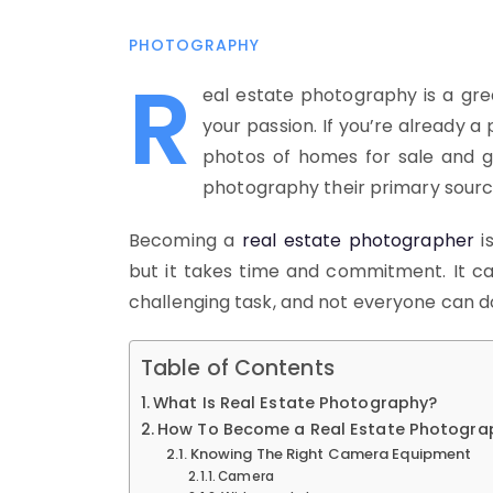
PHOTOGRAPHY
R
eal estate photography is a gre
your passion. If you’re already a
photos of homes for sale and 
photography their primary sourc
Becoming a
real estate photographer
i
but it takes time and commitment. It can
challenging task, and not everyone can do 
Table of Contents
What Is Real Estate Photography?
How To Become a Real Estate Photogra
Knowing The Right Camera Equipment
Camera