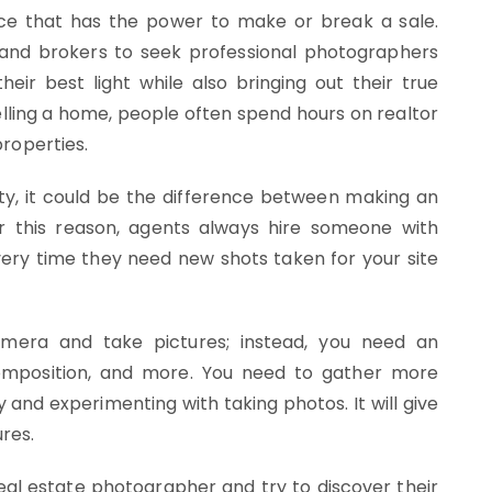
vice that has the power to make or break a sale.
s and brokers to seek professional photographers
their best light while also bringing out their true
lling a home, people often spend hours on realtor
properties.
ity, it could be the difference between making an
r this reason, agents always hire someone with
very time they need new shots taken for your site
mera and take pictures; instead, you need an
composition, and more. You need to gather more
 and experimenting with taking photos. It will give
res.
real estate photographer and try to discover their