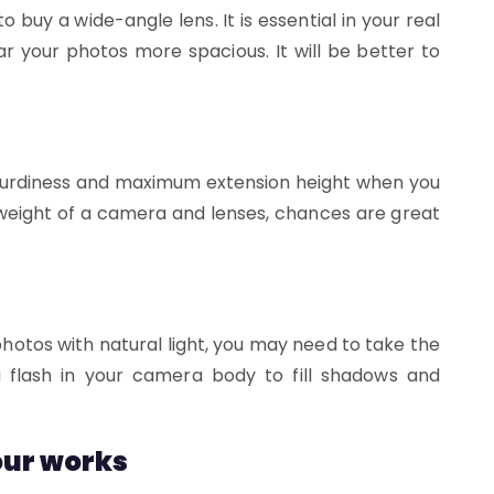
buy a wide-angle lens. It is essential in your real
ar your photos more spacious. It will be better to
 sturdiness and maximum extension height when you
e weight of a camera and lenses, chances are great
hotos with natural light, you may need to take the
 a flash in your camera body to fill shadows and
your works