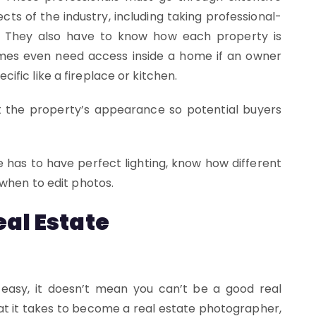
cts of the industry, including taking professional-
ns. They also have to know how each property is
mes even need access inside a home if an owner
fic like a fireplace or kitchen.
 the property’s appearance so potential buyers
 has to have perfect lighting, know how different
 when to edit photos.
al Estate
easy, it doesn’t mean you can’t be a good real
at it takes to become a real estate photographer,