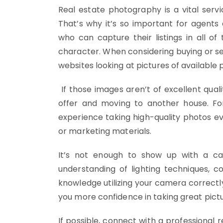
Real estate photography is a vital ser
That’s why it’s so important for agent
who can capture their listings in all of 
character. When considering buying or se
websites looking at pictures of available 
If those images aren’t of excellent qual
offer and moving to another house. Fo
experience taking high-quality photos e
or marketing materials.
It’s not enough to show up with a ca
understanding of lighting techniques, 
knowledge utilizing your camera correctly
you more confidence in taking great pictu
If possible, connect with a professional 