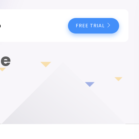
FREE TRIAL
n
te