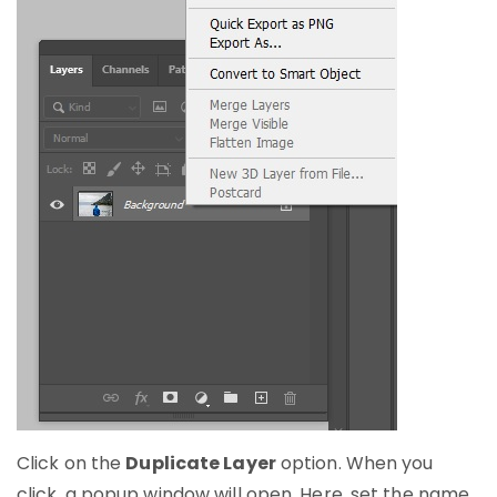
Click on the
Duplicate Layer
option. When you
click, a popup window will open. Here, set the name