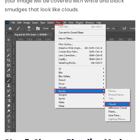
your image will be covered with white and black
smudges that look like clouds.