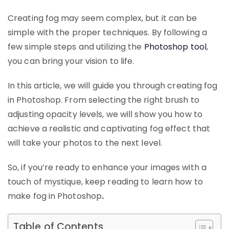
Creating fog may seem complex, but it can be
simple with the proper techniques. By following a
few simple steps and utilizing the
Photoshop tool
,
you can bring your vision to life.
In this article, we will guide you through creating fog
in Photoshop. From selecting the right brush to
adjusting opacity levels, we will show you how to
achieve a realistic and captivating fog effect that
will take your photos to the next level.
So, if you’re ready to enhance your images with a
touch of mystique, keep reading to learn how to
make fog in Photoshop
.
Table of Contents