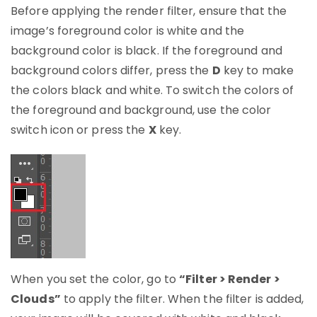
Before applying the render filter, ensure that the
image’s foreground color is white and the
background color is black. If the foreground and
background colors differ, press the
D
key to make
the colors black and white. To switch the colors of
the foreground and background, use the color
switch icon or press the
X
key.
When you set the color, go to
“Filter > Render >
Clouds”
to apply the filter. When the filter is added,