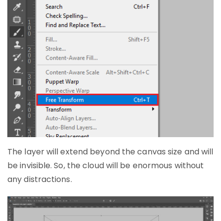
The layer will extend beyond the canvas size and will
be invisible. So, the cloud will be enormous without
any distractions.