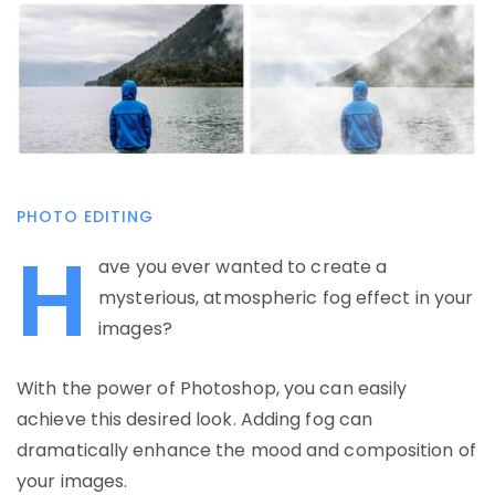
PHOTO EDITING
H
ave you ever wanted to create a
mysterious, atmospheric fog effect in your
images?
With the power of Photoshop, you can easily
achieve this desired look. Adding fog can
dramatically enhance the mood and composition of
your images.