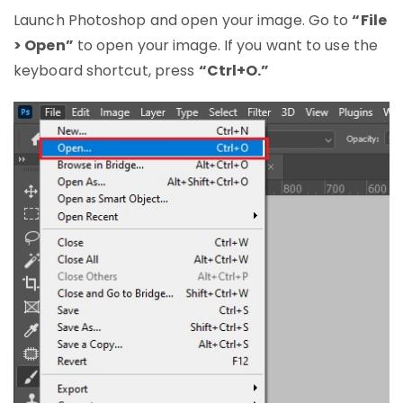
Launch Photoshop and open your image. Go to
“File
> Open”
to open your image. If you want to use the
keyboard shortcut, press
“Ctrl+O.”