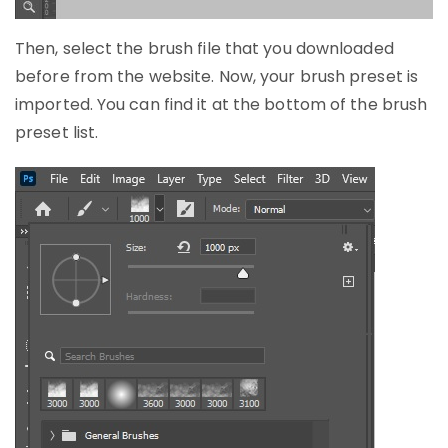
Then, select the brush file that you downloaded
before from the website. Now, your brush preset is
imported. You can find it at the bottom of the brush
preset list.