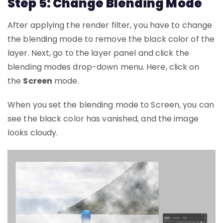
Step 5: Change Blending Mode
After applying the render filter, you have to change
the blending mode to remove the black color of the
layer. Next, go to the layer panel and click the
blending modes drop-down menu. Here, click on
the
Screen
mode.
When you set the blending mode to Screen, you can
see the black color has vanished, and the image
looks cloudy.