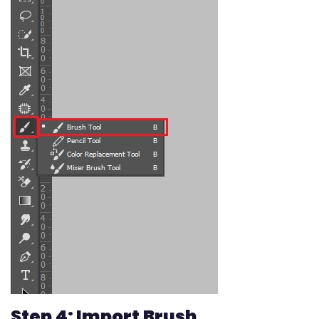
Step 4: Import Brush