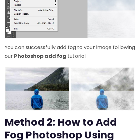
You can successfully add fog to your image following
our
Photoshop add fog
tutorial.
Method 2: How to Add
Fog Photoshop Using