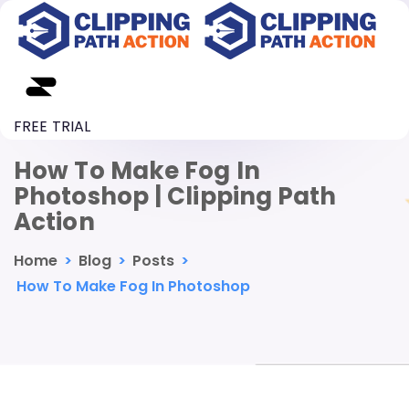
FREE TRIAL
How To Make Fog In
Photoshop | Clipping Path
Action
Home
>
Blog
>
Posts
>
How To Make Fog In Photoshop