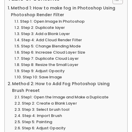
Method 1: How to make fog in Photoshop Using
Photoshop Render Filter
Step 1: Open Image In Photoshop
Step 2: Duplicate layer
Step 3: Add a Blank Layer
Step 4: Add Cloud Render Filter
Step 5: Change Blending Mode
Step 6: Increase Cloud Layer Size
Step 7: Duplicate Cloud Layer
Step 8: Resize the Small Layer
Step 9: Adjust Opacity
Step 10: Save Image
Method 2: How to Add Fog Photoshop Using
Brush Preset
Step1: Open the Image and Make a Duplicate
Step 2: Create a Blank Layer
Step 3: Select brush tool
Step 4: Import Brush
Step 5: Painting
Step 6: Adjust Opacity