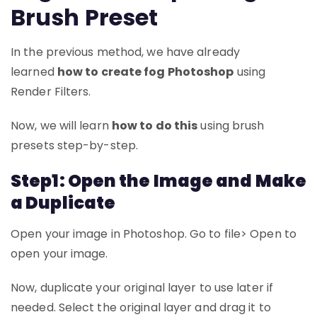
Brush Preset
In the previous method, we have already
learned
how to create fog Photoshop
using
Render Filters.
Now, we will learn
how to do this
using brush
presets step-by-step.
Step1: Open the Image and Make
a Duplicate
Open your image in Photoshop. Go to file> Open to
open your image.
Now, duplicate your original layer to use later if
needed. Select the original layer and drag it to