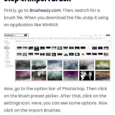
Firstly, go to
Brusheezy.
com
. Then, search for a
brush file. When you download the file, unzip it using
an application like WinRAR.
Now, go to the option bar of Photoshop. Then click
on the Brush preset picker. After that, click on the
settings icon. Here, you can see some options. Now
click on the Import Brushes.