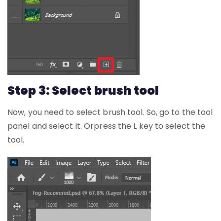
Step 3: Select brush tool
Now, you need to select brush tool. So, go to the tool
panel and select it. Orpress the L key to select the
tool.