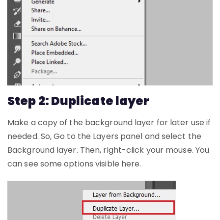
Step 2: Duplicate layer
Make a copy of the background layer for later use if
needed. So, Go to the Layers panel and select the
Background layer. Then, right-click your mouse. You
can see some options visible here.