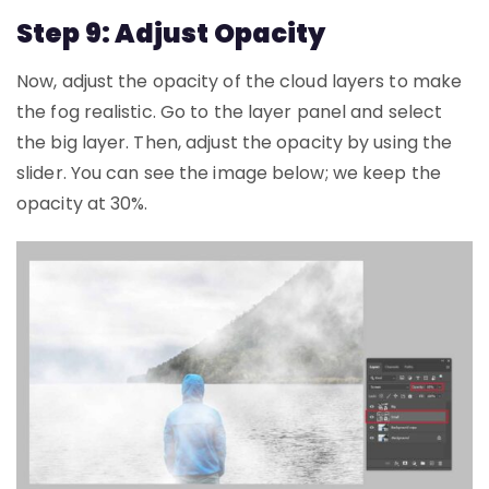
Step 9: Adjust Opacity
Now, adjust the opacity of the cloud layers to make
the fog realistic. Go to the layer panel and select
the big layer. Then, adjust the opacity by using the
slider. You can see the image below; we keep the
opacity at 30%.