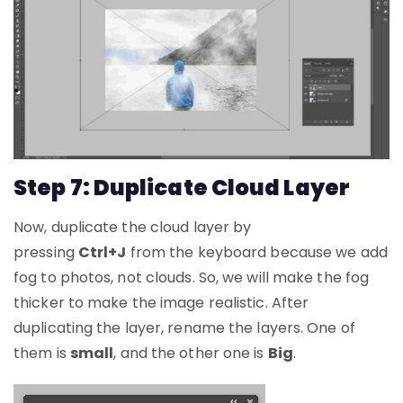
Step 7: Duplicate Cloud Layer
Now, duplicate the cloud layer by
pressing
Ctrl+J
from the keyboard because we add
fog to photos, not clouds. So, we will make the fog
thicker to make the image realistic. After
duplicating the layer, rename the layers. One of
them is
small
, and the other one is
Big
.