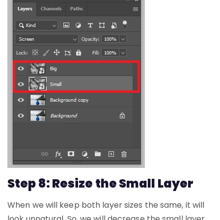
Step 8: Resize the Small Layer
When we will keep both layer sizes the same, it will
look unnatural. So, we will decrease the small layer