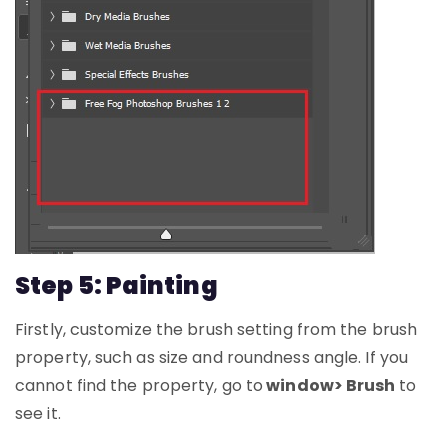
Step 5: Painting
Firstly, customize the brush setting from the brush
property, such as size and roundness angle. If you
cannot find the property, go to
window> Brush
to
see it.