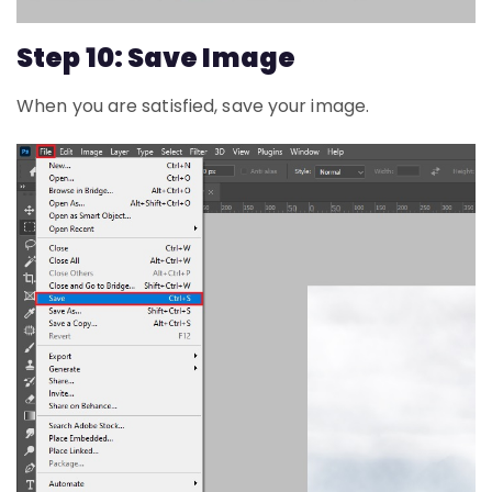
Step 10: Save Image
When you are satisfied, save your image.