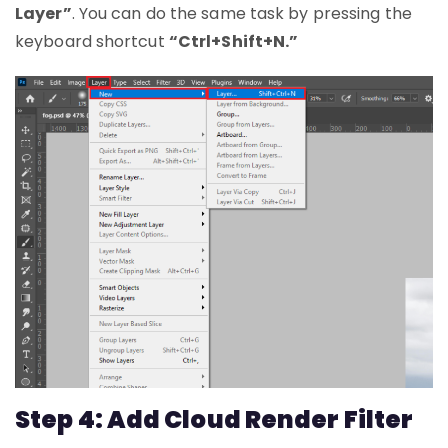
Layer”
. You can do the same task by pressing the
keyboard shortcut
“Ctrl+Shift+N.”
Step 4: Add Cloud Render Filter