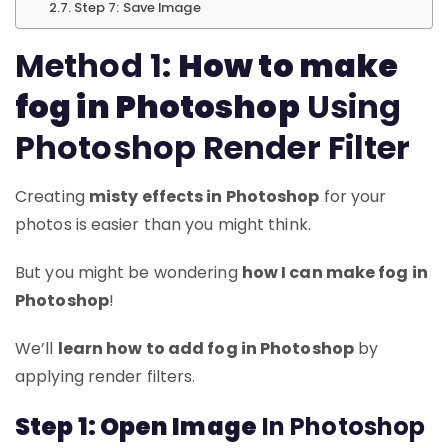
Step 7: Save Image
Method 1:
How to make
fog in Photoshop
Using
Photoshop Render Filter
Creating
misty effects in Photoshop
for your
photos is easier than you might think.
But you might be wondering
how I can make fog in
Photoshop
!
We’ll
learn how to add fog in Photoshop
by
applying render filters.
Step 1: Open Image
In Photoshop