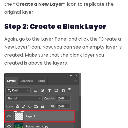
the
“Create a New Layer”
icon to replicate the
original layer.
Step 2: Create a Blank Layer
Again, go to the Layer Panel and click the “Create a
New Layer” icon. Now, you can see an empty layer is
created. Make sure that the blank layer you
created is above the layers.