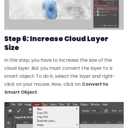
Step 6: Increase Cloud Layer
Size
In this step, you have to increase the size of the
cloud layer. But you must convert the layer to a
smart object. To do it, select the layer and right-
click on your mouse. Now, click on
Convert to
Smart Object
.