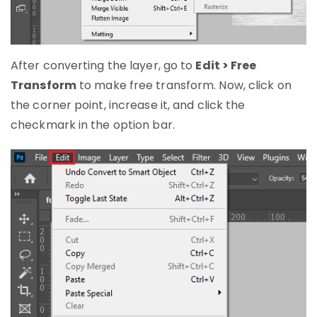
After converting the layer, go to
Edit > Free
Transform
to make free transform. Now, click on
the corner point, increase it, and click the
checkmark in the option bar.