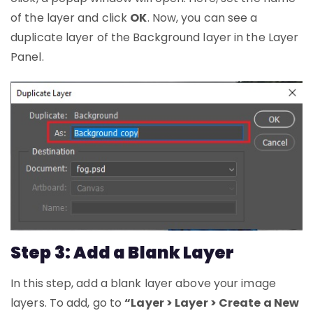
of the layer and click
OK
. Now, you can see a
duplicate layer of the Background layer in the Layer
Panel.
Step 3: Add a Blank Layer
In this step, add a blank layer above your image
layers. To add, go to
“Layer > Layer > Create a New