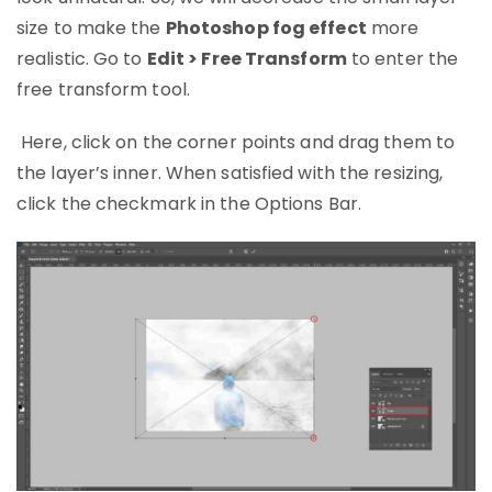
size to make the
Photoshop fog effect
more
realistic. Go to
Edit > Free Transform
to enter the
free transform tool.
Here, click on the corner points and drag them to
the layer’s inner. When satisfied with the resizing,
click the checkmark in the Options Bar.