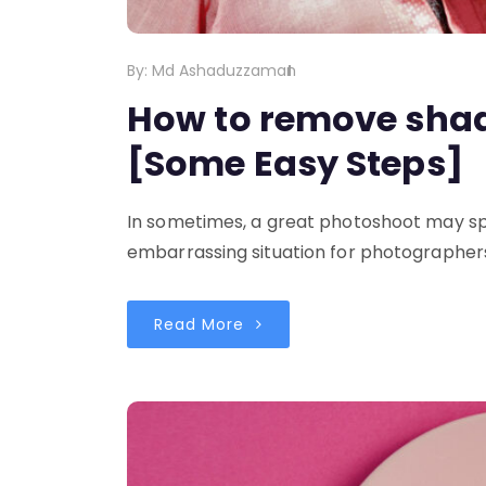
By:
Md Ashaduzzaman
How to remove sha
[Some Easy Steps]
In sometimes, a great photoshoot may spo
embarrassing situation for photographers.
Read More