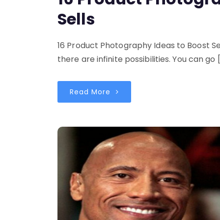
Sells
16 Product Photography Ideas to Boost S
there are infinite possibilities. You can go 
Read More