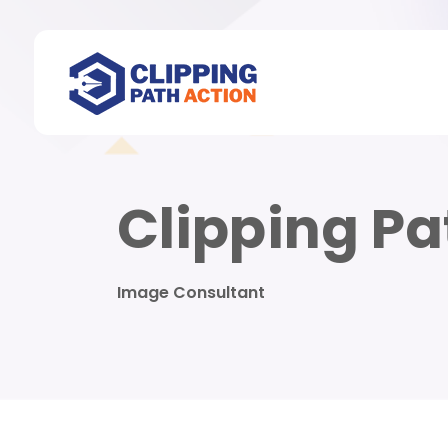
Clipping Pa
Image Consultant