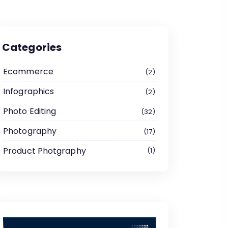
Categories
Ecommerce
2
Infographics
2
Photo Editing
32
Photography
17
Product Photgraphy
1