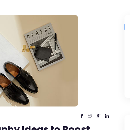
phy Ideas to Boost