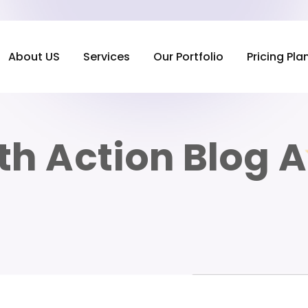
About US
Services
Our Portfolio
Pricing Pla
th Action Blog 