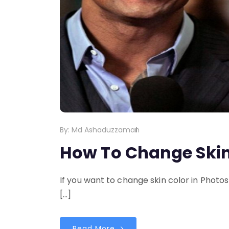
By:
Md Ashaduzzaman
How To Change Skin
If you want to change skin color in Photos
[…]
Read More