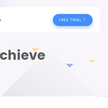
FREE TRIAL
n
Achieve