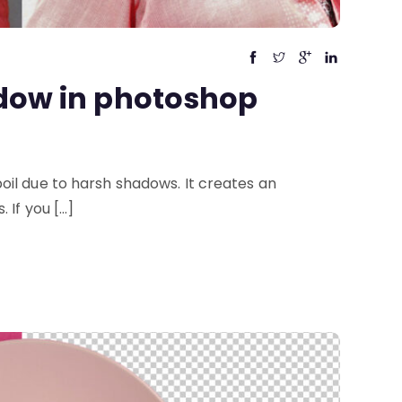
dow in photoshop
il due to harsh shadows. It creates an
 If you […]