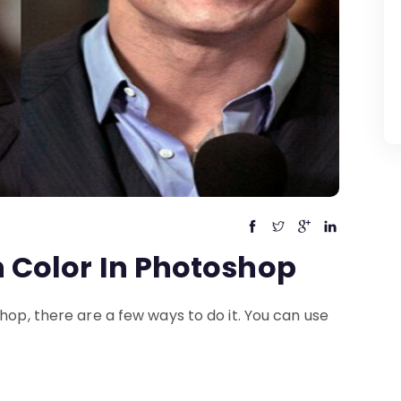
 Color In Photoshop
hop, there are a few ways to do it. You can use