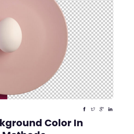
kground Color In