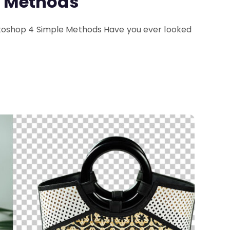
e Methods
oshop 4 Simple Methods Have you ever looked