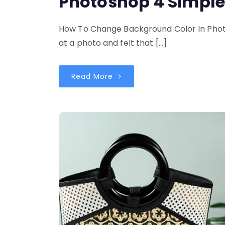
Photoshop 4 Simpl
How To Change Background Color In Phot
at a photo and felt that […]
Read More