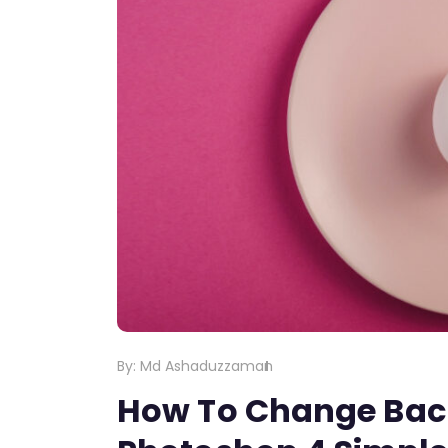
By:
Md Ashaduzzaman
How To Change Bac