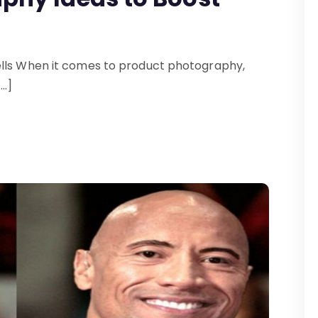
ells When it comes to product photography,
[…]