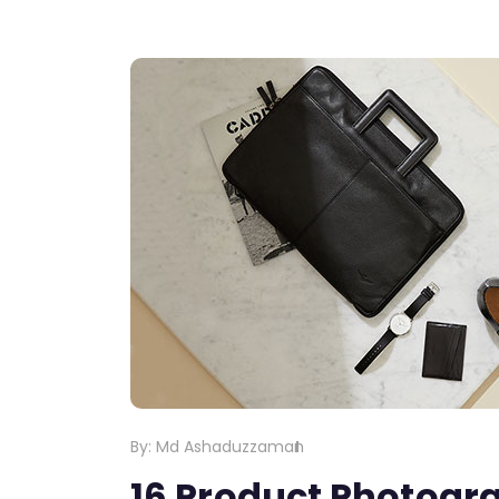
By:
Md Ashaduzzaman
16 Product Photogra